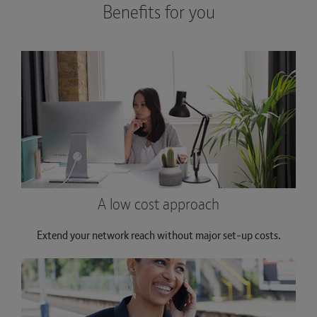
Benefits for you
A low cost approach
Extend your network reach without major set-up costs.