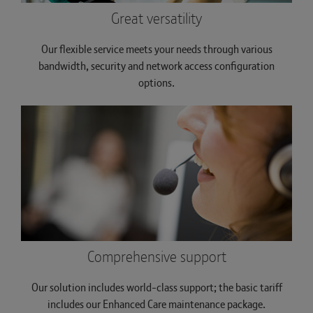
Great versatility
Our flexible service meets your needs through various
bandwidth, security and network access configuration
options.
Comprehensive support
Our solution includes world-class support; the basic tariff
includes our Enhanced Care maintenance package.