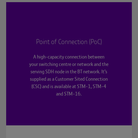
Point of Connection (PoC)
A high-capacity connection between
your switching centre or network and the
serving SDH node in the BT network. It’s
supplied as a Customer Sited Connection
(CSC) and is available at STM-1, STM-4
and STM-16.