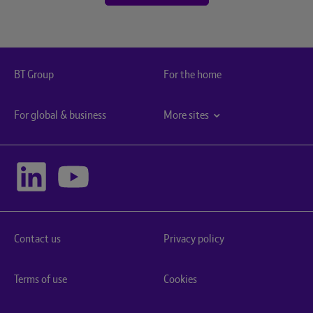
BT Group
For the home
For global & business
More sites
Contact us
Privacy policy
Terms of use
Cookies