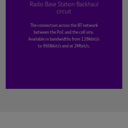
Radio Base Station Backhaul
circuit
The connection across the BT network
between the PoC and the cell site.
Available in bandwidths from 128kbit/s
to 960kbit/s and at 2Mbit/s.