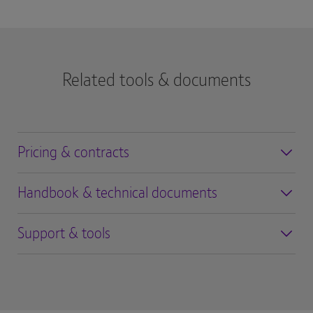
Related tools & documents
Pricing & contracts
Handbook & technical documents
Support & tools