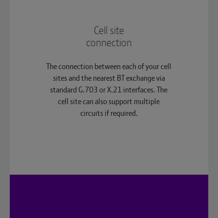
Cell site
connection
The connection between each of your cell
sites and the nearest BT exchange via
standard G.703 or X.21 interfaces. The
cell site can also support multiple
circuits if required.