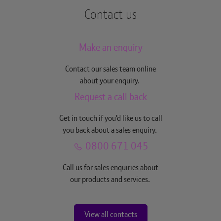
Contact us
Make an enquiry
Contact our sales team online
about your enquiry.
Request a call back
Get in touch if you'd like us to call
you back about a sales enquiry.
0800 671 045
Call us for sales enquiries about
our products and services.
View all contacts