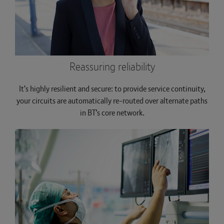
Reassuring reliability
It's highly resilient and secure: to provide service continuity,
your circuits are automatically re-routed over alternate paths
in BT’s core network.