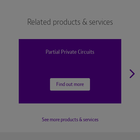
Related products & services
Partial Private Circuits
Find out more
See more products & services