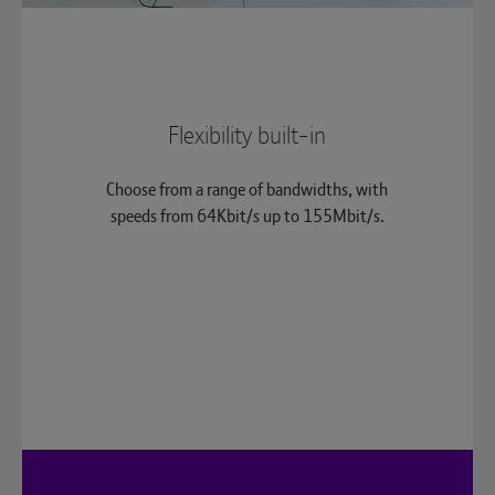
Flexibility built-in
Choose from a range of bandwidths, with
speeds from 64Kbit/s up to 155Mbit/s.