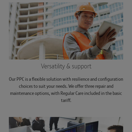
Versatility & support
Our PPC is a flexible solution with resilience and configuration
choices to suit your needs. We offer three repair and
maintenance options, with Regular Care included in the basic
tariff.