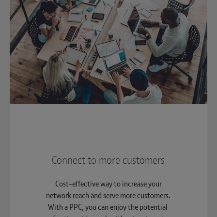
Connect to more customers
Cost-effective way to increase your
network reach and serve more customers.
With a PPC, you can enjoy the potential