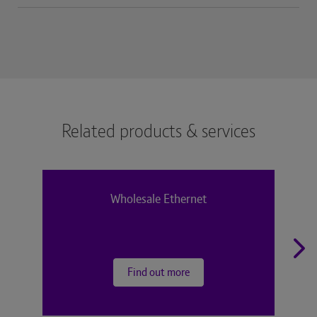
Related products & services
Wholesale Ethernet
Find out more