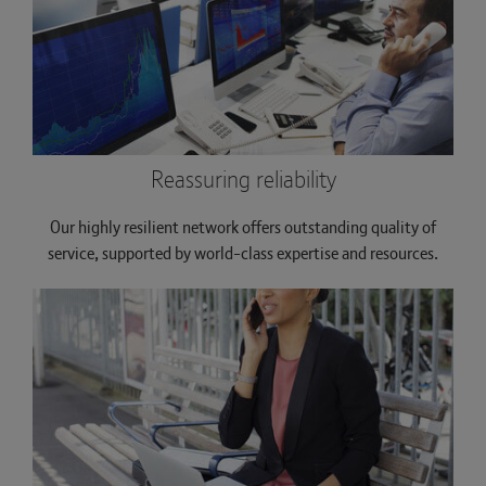
Reassuring reliability
Our highly resilient network offers outstanding quality of
service, supported by world-class expertise and resources.