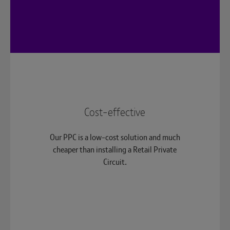
Cost-effective
Our PPC is a low-cost solution and much
cheaper than installing a Retail Private
Circuit.