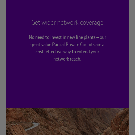
Get wider network coverage
No need to invest in new line plants – our
great value Partial Private Circuits are a
cost-effective way to extend your
network reach.