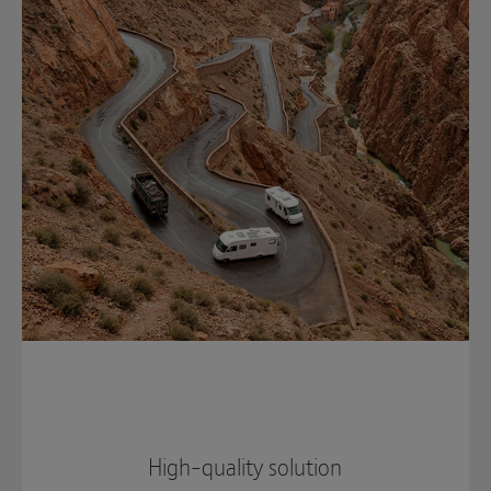
High-quality solution