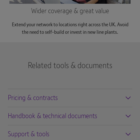
Wider coverage & great value
Extend your network to locations right across the UK. Avoid
the need to self-build or invest in new line plants.
Related tools & documents
Pricing & contracts
Handbook & technical documents
Support & tools