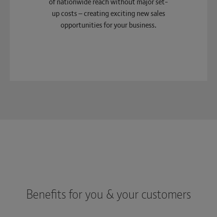
of nationwide reach without major set-
up costs – creating exciting new sales
opportunities for your business.
Benefits for you & your customers