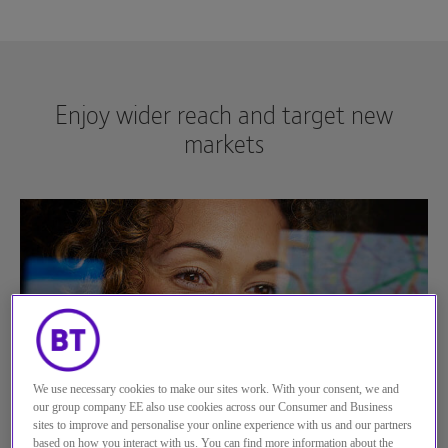
See more...
Enjoy wider reach and target new
markets
We use necessary cookies to make our sites work. With your consent, we and
our group company EE also use cookies across our Consumer and Business
sites to improve and personalise your online experience with us and our partners
based on how you interact with us. You can find more information about the