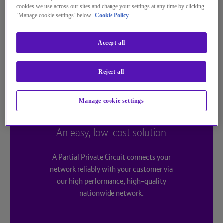
cookies we use across our sites and change your settings at any time by clicking
‘Manage cookie settings’ below.
Cookie Policy
Accept all
Reject all
Manage cookie settings
An easy, low-cost solution
A Partial Private Circuit connects your
network reliably with your customer via
our high performance, high-quality
nationwide network.