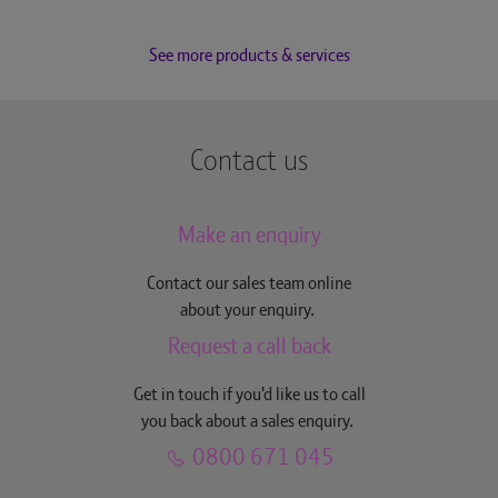
See more products & services
Contact us
Make an enquiry
Contact our sales team online
about your enquiry.
Request a call back
Get in touch if you'd like us to call
you back about a sales enquiry.
0800 671 045