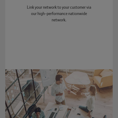
Link your network to your customer via
our high-performance nationwide
network.