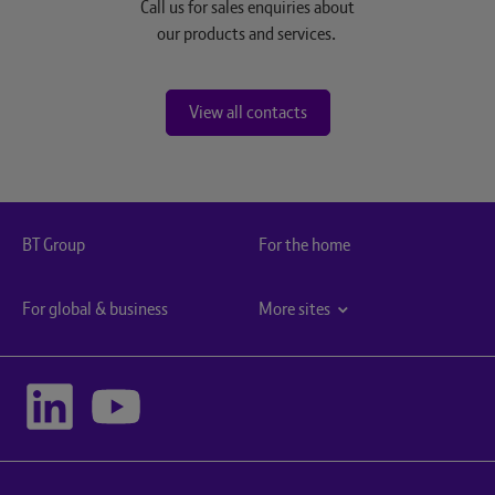
Call us for sales enquiries about
our products and services.
View all contacts
BT Group
For the home
For global & business
More sites