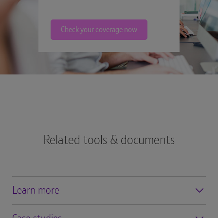
Check your coverage now
Related tools & documents
Learn more