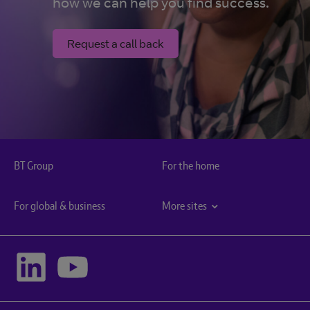
how we can help you find success.
Request a call back
BT Group
For the home
For global & business
More sites