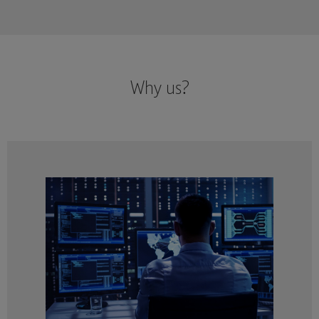
Why us?