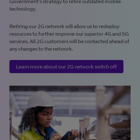
Government’s strategy to retire outdated mobile
technology.
Retiring our 2G network will allow us to redeploy
resources to further improve our superior 4G and 5G
services. All 2G customers will be contacted ahead of
any changes to the network.
Learn more about our 2G network switch off