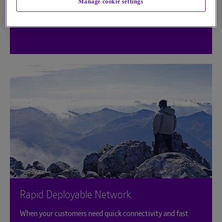
Manage cookie settings
Rapid Deployable Network
When your customers need quick connectivity and fast