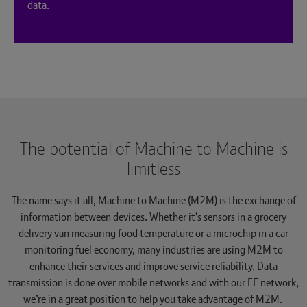
data.
The potential of Machine to Machine is
limitless
The name says it all, Machine to Machine (M2M) is the exchange of
information between devices. Whether it’s sensors in a grocery
delivery van measuring food temperature or a microchip in a car
monitoring fuel economy, many industries are using M2M to
enhance their services and improve service reliability. Data
transmission is done over mobile networks and with our EE network,
we’re in a great position to help you take advantage of M2M.