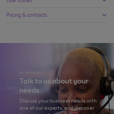
Case studies
Pricing & contracts
GET IN TOUCH
Talk to us about your
needs
Discuss your business needs with
one of our experts, and discover