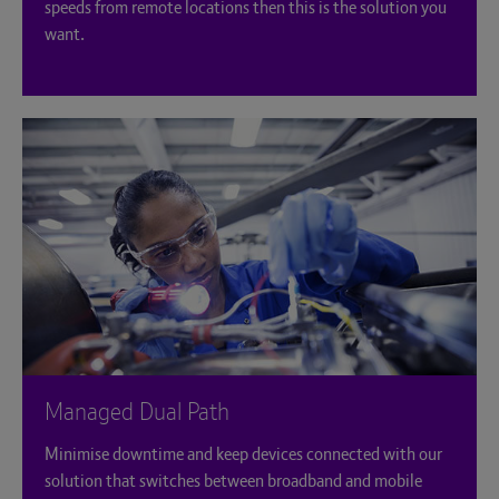
speeds from remote locations then this is the solution you
want.
Managed Dual Path
Minimise downtime and keep devices connected with our
solution that switches between broadband and mobile