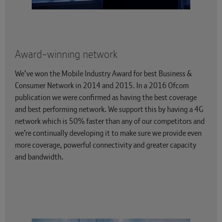
Award-winning network
We’ve won the Mobile Industry Award for best Business &
Consumer Network in 2014 and 2015. In a 2016 Ofcom
publication we were confirmed as having the best coverage
and best performing network. We support this by having a 4G
network which is 50% faster than any of our competitors and
we’re continually developing it to make sure we provide even
more coverage, powerful connectivity and greater capacity
and bandwidth.