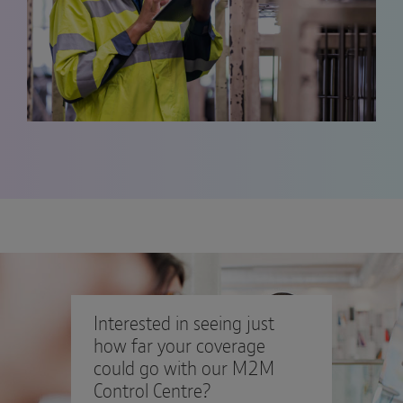
Interested in seeing just
how far your coverage
could go with our M2M
Control Centre?