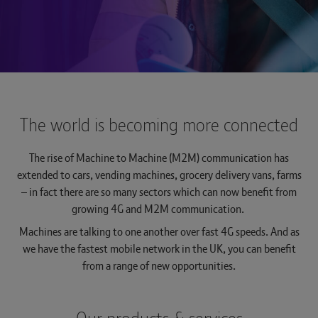
The Hub
Tech Provider Directory
Voice services
Optical
Hosted Centrex & Hosted SIP Trunking
Managed Dual Path
Complete Mobile
Seamless ordering and self-serve capability
across billing and fault diagnostics across
About us
Broadband One, WHC Express and
Single order Generic Ethernet Access (SoGEA)
WHC Express
Rapid Deployable Network
Mobile Virtual Network Operators (MVNO)
All-IP Transformation Services
Complete Switch.
Solutions
The world is becoming more connected
See more...
Wholesale Hosted Communications
Logistics and Warehousing
Emergency Services 999
Multi-access Edge Compute (MEC)
Navigate to The Hub
The rise of Machine to Machine (M2M) communication has
See more...
Managed Decommissioning
Interconnect
extended to cars, vending machines, grocery delivery vans, farms
Join BT Wholesale
Teams Phone Mobile
– in fact there are so many sectors which can now benefit from
Trouble logging in?
growing 4G and M2M communication.
Managed Install
IP Exchange
Machines are talking to one another over fast 4G speeds. And as
Wholesale Messaging
we have the fastest mobile network in the UK, you can benefit
from a range of new opportunities.
Managed Order Desk
Operator Services 100 & 155
Pre-digital Phone Line