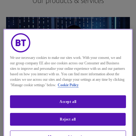
Our products & services
See more...
We use necessary cookies to make our sites work. With your consent, we and
our group company EE also use cookies across our Consumer and Business
sites to improve and personalise your online experience with us and our partners
based on how you interact with us. You can find more information about the
cookies we use across our sites and change your settings at any time by clicking
‘Manage cookie settings’ below.
Cookie Policy
BT Control Centre
Accept all
Let your customers enjoy greater flexibility and control
with our self-managed service and huge selection of
Reject all
compatible SIMs. Take a look at our BT Control Centre
solution to find out more.