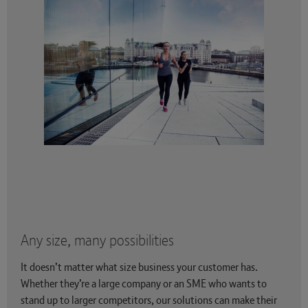
Any size, many possibilities
It doesn’t matter what size business your customer has.
Whether they’re a large company or an SME who wants to
stand up to larger competitors, our solutions can make their