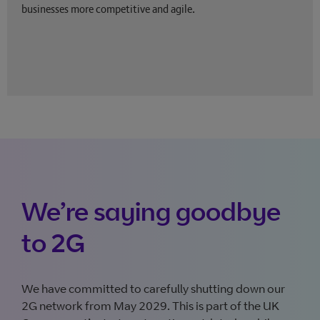
businesses more competitive and agile.
We’re saying goodbye
to 2G
We have committed to carefully shutting down our
2G network from May 2029. This is part of the UK