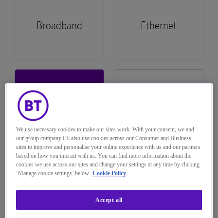
The Hub
Tech Provider Directory
Voice services
Broadband
Ethernet
Optical
Hosted Centrex & Hosted SIP Trunking
Managed Dual Path
Complete Mobile
Seamless ordering and self-serve capability
across billing and fault diagnostics across
About us
Broadband One, WHC Express and
Single order Generic Ethernet Access (SoGEA)
WHC Express
Rapid Deployable Network
Mobile Virtual Network Operators (MVNO)
All-IP Transformation Services
Complete Switch.
Solutions
See more...
Wholesale Hosted Communications
Logistics and Warehousing
Emergency Services 999
Hosted
All Product
Multi-access Edge Compute (MEC)
Navigate to The Hub
Communications
Documentation
See more...
Managed Decommissioning
Interconnect
Join BT Wholesale
We use necessary cookies to make our sites work. With your consent, we and
Teams Phone Mobile
Trouble logging in?
our group company EE also use cookies across our Consumer and Business
sites to improve and personalise your online experience with us and our partners
Managed Install
IP Exchange
based on how you interact with us. You can find more information about the
Wholesale Messaging
cookies we use across our sites and change your settings at any time by clicking
Customer
‘Manage cookie settings’ below.
Cookie Policy
Pricing
Managed Order Desk
Operator Services 100 & 155
Service Plans
Accept all
Pre-digital Phone Line