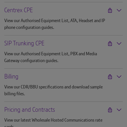
Centrex CPE
View our Authorised Equipment List, ATA, Headset and IP
phone configuration guides.
SIP Trunking CPE
View our Authorised Equipment List, PBX and Media
Gateway configuration guides.
Billing
View our CDR/BBU specifications and download sample
billing files.
Pricing and Contracts
View our latest Wholesale Hosted Communications rate
cards.