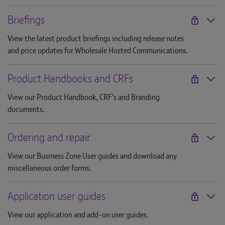
Briefings
View the latest product briefings including release notes
and price updates for Wholesale Hosted Communications.
Product Handbooks and CRFs
View our Product Handbook, CRF's and Branding
documents.
Ordering and repair
View our Business Zone User guides and download any
miscellaneous order forms.
Application user guides
View our application and add-on user guides.