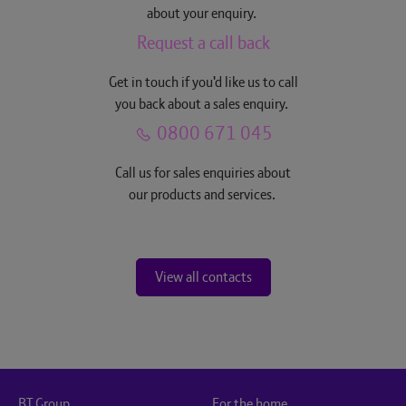
about your enquiry.
Request a call back
Get in touch if you'd like us to call
you back about a sales enquiry.
0800 671 045
Call us for sales enquiries about
our products and services.
View all contacts
BT Group
For the home