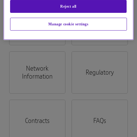
Reject all
See more...
Billing
Apps
Manage cookie settings
Network
Regulatory
Information
Contracts
FAQs