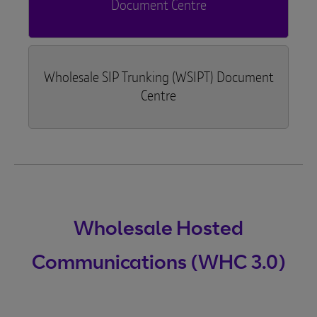
Document Centre
Wholesale SIP Trunking (WSIPT) Document
Centre
Wholesale Hosted
Communications (WHC 3.0)