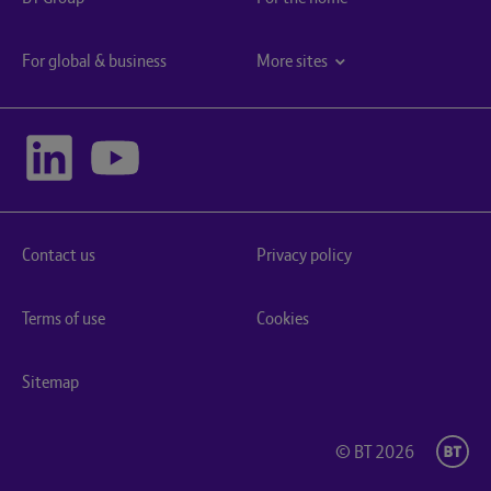
For global & business
More sites
Contact us
Privacy policy
Terms of use
Cookies
Sitemap
© BT 2026