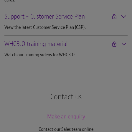
Support - Customer Service Plan
View the latest Customer Service Plan (CSP).
WHC3.0 training material
Watch our training videos for WHC3.0.
Contact us
Make an enquiry
Contact our Sales team online