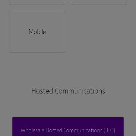
Mobile
Hosted Communications
Wholesale Hosted Communications (3.0)