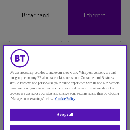
The Hub
Tech Provider Directory
Voice services
Broadband
Ethernet
Optical
Hosted Centrex & Hosted SIP Trunking
Managed Dual Path
Complete Mobile
Seamless ordering and self-serve capability
across billing and fault diagnostics across
About us
Broadband One, WHC Express and
Single order Generic Ethernet Access (SoGEA)
WHC Express
Rapid Deployable Network
Mobile Virtual Network Operators (MVNO)
All-IP Transformation Services
Complete Switch.
Solutions
See more...
Wholesale Hosted Communications
Logistics and Warehousing
Emergency Services 999
Hosted
All Product
Multi-access Edge Compute (MEC)
Navigate to The Hub
Communications
Documentation
See more...
Managed Decommissioning
Interconnect
We use necessary cookies to make our sites work. With your consent, we and
Join BT Wholesale
Teams Phone Mobile
our group company EE also use cookies across our Consumer and Business
Trouble logging in?
sites to improve and personalise your online experience with us and our partners
based on how you interact with us. You can find more information about the
Managed Install
IP Exchange
cookies we use across our sites and change your settings at any time by clicking
Wholesale Messaging
‘Manage cookie settings’ below.
Cookie Policy
Customer
Pricing
Managed Order Desk
Operator Services 100 & 155
Service Plans
Accept all
Pre-digital Phone Line