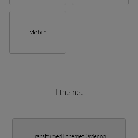
Mobile
Ethernet
Transformed Ethernet Ordering