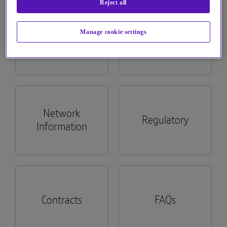
Reject all
See more...
Manage cookie settings
Billing
Apps
Network
Regulatory
Information
Contracts
FAQs