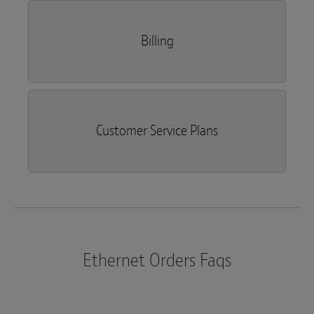
Billing
Customer Service Plans
Ethernet Orders Faqs