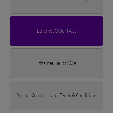
Ethernet Order FAQs
Ethernet Faults FAQs
Pricing, Contracts and Terms & Conditions