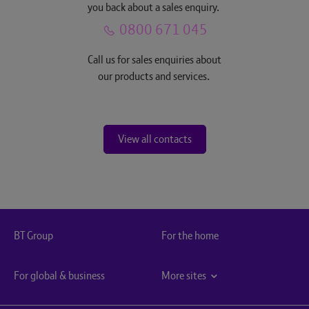
you back about a sales enquiry.
0800 671 045
Call us for sales enquiries about
our products and services.
View all contacts
BT Group
For the home
For global & business
More sites