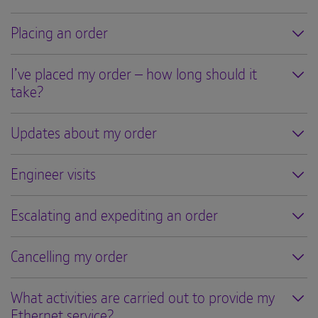
Placing an order
I’ve placed my order – how long should it
take?
Updates about my order
Engineer visits
Escalating and expediting an order
Cancelling my order
What activities are carried out to provide my
Ethernet service?