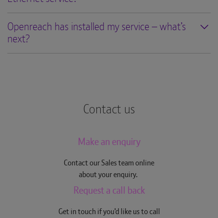
Openreach has installed my service – what’s
next?
Contact us
Make an enquiry
Contact our Sales team online
about your enquiry.
Request a call back
Get in touch if you'd like us to call