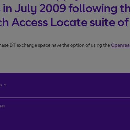
Join BT 
in July 2009 following th
Trouble l
 Access Locate suite of
ase BT exchange space have the option of using the
Openreac
es
map