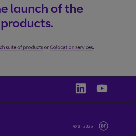
Wholesale
e launch of the
ogging in?
 products.
h suite of products
or
Colocation services
.
© BT 2026