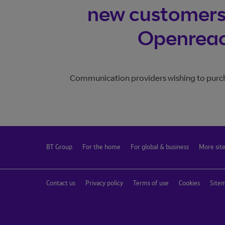
Join BT Wholesale
new customers 
Trouble logging in?
Openreach
Communication providers wishing to purch
BT Group
For the home
For global & business
More sit
Contact us
Privacy policy
Terms of use
Cookies
Site