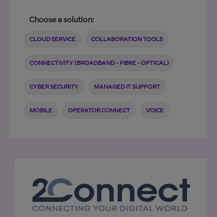
Choose a solution:
CLOUD SERVICE
COLLABORATION TOOLS
CONNECTIVITY (BROADBAND - FIBRE - OPTICAL)
CYBER SECURITY
MANAGED IT SUPPORT
MOBILE
OPERATOR CONNECT
VOICE