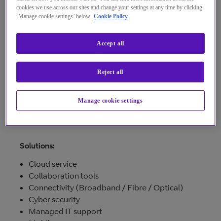
providing computer systems to streamline your
cookies we use across our sites and change your settings at any time by clicking
‘Manage cookie settings’ below.
Cookie Policy
business processes.
See more...
Accept all
We also own and operate our own data centre
based in Longbeck Industrial Estate on
Teesside.
Reject all
Manage cookie settings
Visit provider
Solutions:
Cloud service
Collaboration tools
Connectivity (Broadband / Fibre / Optical)
Cyber security
Managed IT support