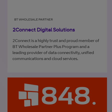
BT WHOLESALE PARTNER
2Connect Digital Solutions
2Connect is a highly trust and proud member of
BT Wholesale Partner Plus Program and a
leading provider of data connectivity, unified
communications and cloud services.