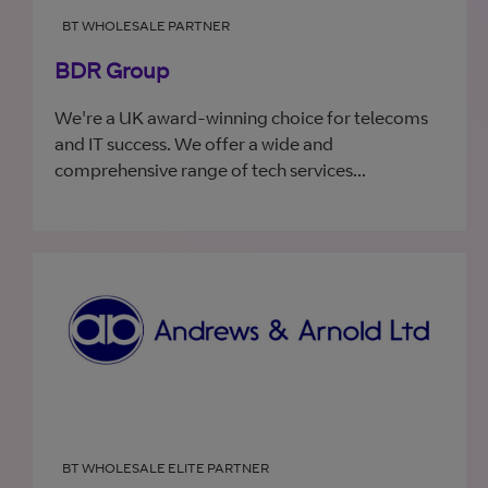
BT WHOLESALE PARTNER
BDR Group
We're a UK award-winning choice for telecoms
and IT success. We offer a wide and
comprehensive range of tech services...
BT WHOLESALE ELITE PARTNER