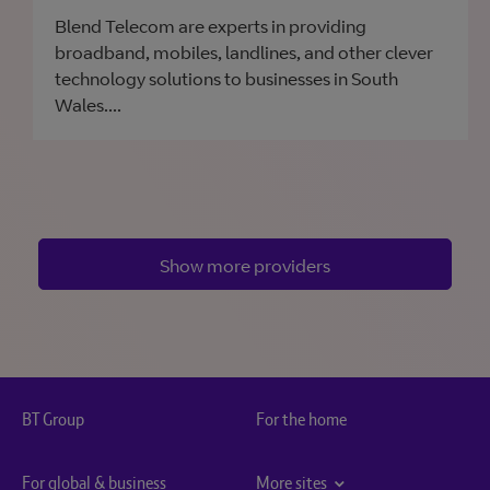
Blend Telecom are experts in providing
broadband, mobiles, landlines, and other clever
technology solutions to businesses in South
Wales....
Show more providers
BT Group
For the home
For global & business
More sites