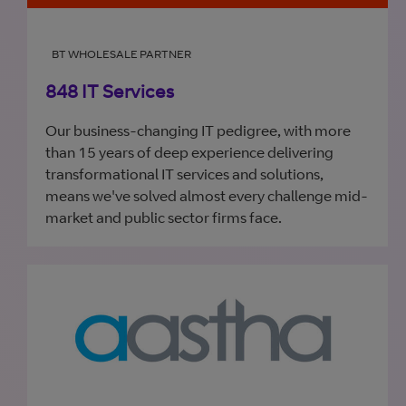
BT WHOLESALE PARTNER
848 IT Services
Our business-changing IT pedigree, with more
than 15 years of deep experience delivering
transformational IT services and solutions,
means we've solved almost every challenge mid-
market and public sector firms face.