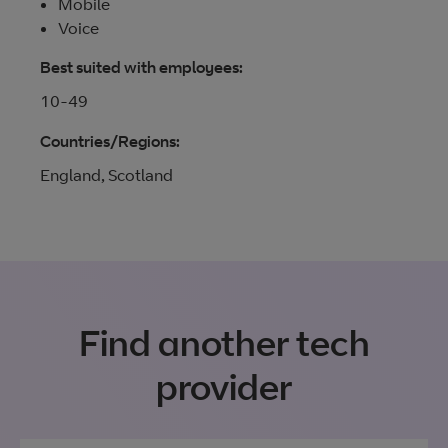
Mobile
Voice
Best suited with employees:
10-49
Countries/Regions:
England, Scotland
Find another tech
provider