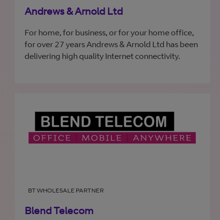
Andrews & Arnold Ltd
For home, for business, or for your home office,
for over 27 years Andrews & Arnold Ltd has been
delivering high quality Internet connectivity.
BT WHOLESALE PARTNER
Blend Telecom