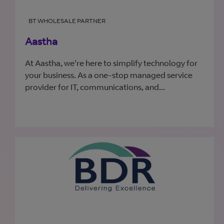
BT WHOLESALE PARTNER
Aastha
At Aastha, we're here to simplify technology for
your business. As a one-stop managed service
provider for IT, communications, and...