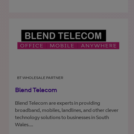
BT WHOLESALE PARTNER
Blend Telecom
Blend Telecom are experts in providing
broadband, mobiles, landlines, and other clever
technology solutions to businesses in South
Wales....