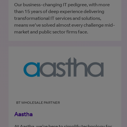
Our business-changing IT pedigree, with more
than 15 years of deep experience delivering
transformational IT services and solutions,
means we've solved almost every challenge mid-
market and public sector firms face.
BT WHOLESALE PARTNER
Aastha
At Aastha, we're here to simplify technology for