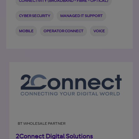
CONNECTIVITY (BROADBAND - FIBRE - OPTICAL)
CYBER SECURITY
MANAGED IT SUPPORT
MOBILE
OPERATOR CONNECT
VOICE
BT WHOLESALE PARTNER
2Connect Digital Solutions