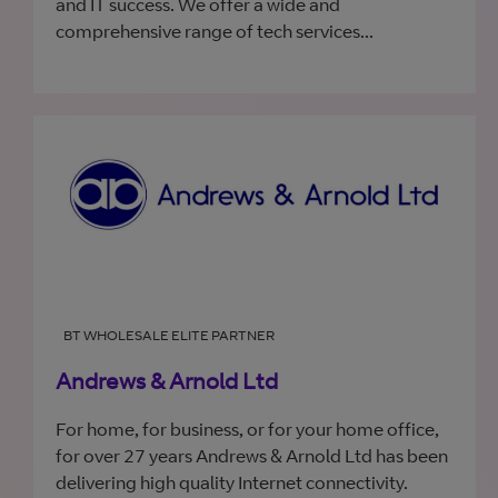
and IT success. We offer a wide and
comprehensive range of tech services...
BT WHOLESALE ELITE PARTNER
Andrews & Arnold Ltd
For home, for business, or for your home office,
for over 27 years Andrews & Arnold Ltd has been
delivering high quality Internet connectivity.