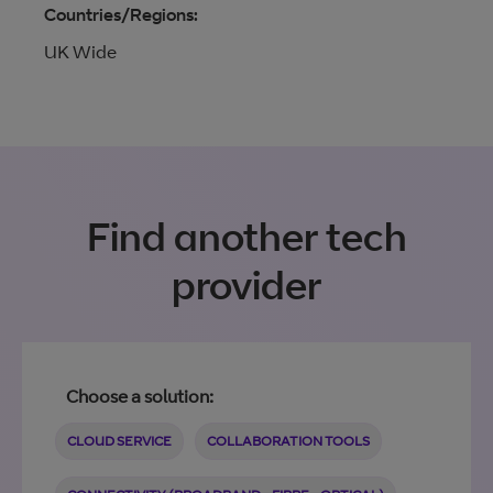
Countries/Regions:
UK Wide
Find another tech
provider
Choose a solution:
CLOUD SERVICE
COLLABORATION TOOLS