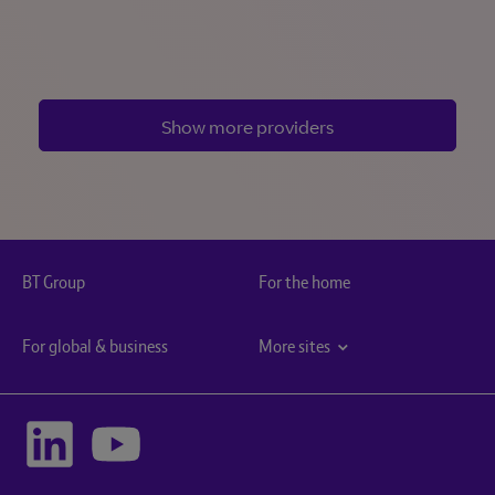
Show more providers
BT Group
For the home
For global & business
More sites