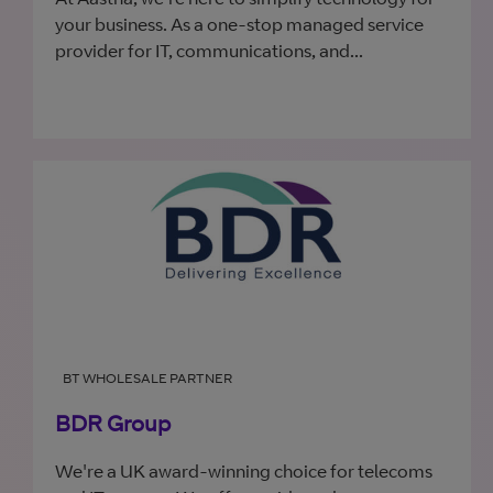
your business. As a one-stop managed service
provider for IT, communications, and...
BT WHOLESALE PARTNER
BDR Group
We're a UK award-winning choice for telecoms