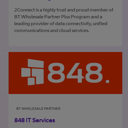
2Connect is a highly trust and proud member of
BT Wholesale Partner Plus Program and a
leading provider of data connectivity, unified
communications and cloud services.
BT WHOLESALE PARTNER
848 IT Services